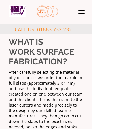
CALL US:
01663 732 232
WHAT IS
WORK SURFACE
FABRICATION?
After carefully selecting the material
of your choice, we order the marble in
full slabs (approximately 3 x 1.4m)
and use the individual template
created one on one between our team
and the client. This is then sent to the
laser cutters and made precisely to
the design by our skilled team of
manufactures. They then go on to cut
down the slabs to the exact sizes
needed, polish the edges and sinks