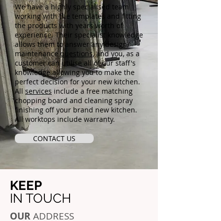
We have a highly specialised team
working with the templates and fitting
the products with years worth of
experience. Their specialist knowledge
allows them to answer any design/
maintenance
questions
, and you, as a
customer can utilise all of our staff's
knowledge allowing you to make the
perfect decision for your new kitchen.
All
services
include a free matching
chopping board and cleaning spray
finishing off your brand new kitchen.
All worktops include warranty.
CONTACT US
KEEP
IN TOUCH
OUR
ADDRESS