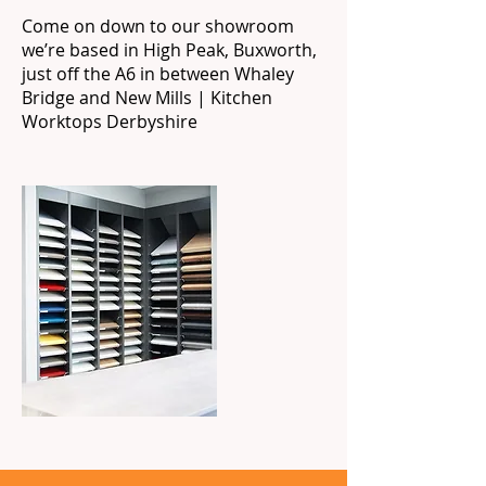
Come on down to our showroom
we’re based in High Peak, Buxworth,
just off the A6 in between Whaley
Bridge and New Mills | Kitchen
Worktops Derbyshire