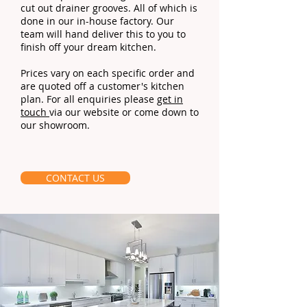
cut out drainer grooves. All of which is
done in our in-house factory. Our
team will hand deliver this to you to
finish off your dream kitchen.
Prices vary on each specific order and
are quoted off a customer's kitchen
plan. For all enquiries please
get in
touch
via our website or come down to
our showroom.
CONTACT US