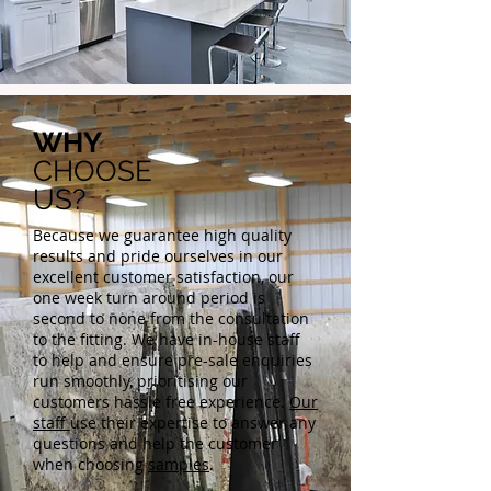
WHY
CHOOSE
US?
Because we guarantee high quality
results and pride ourselves in our
excellent customer satisfaction, our
one week turn around period is
second to none from the consultation
to the fitting. We have in-house staff
to help and ensure pre-sale enquiries
run smoothly, prioritising our
customers hassle free experience.
Our
staff
use their expertise to answer any
questions and help the customer
when choosing
samples
.