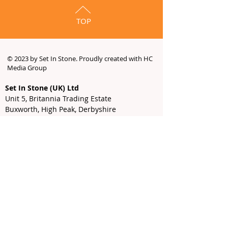
TOP
© 2023 by Set In Stone. Proudly created with HC
Media Group
Set In Stone (UK) Ltd
Unit 5, Britannia Trading Estate
Buxworth, High Peak, Derbyshire
SK23 7SE
Email
-
info@setinstone-uk.com
Sales
-
sales@setinstone-uk.com
Tel:
01663 732 232
9:00 AM - 5:00 PM
Monday -
Thursday
9:00 AM - 3:00 PM