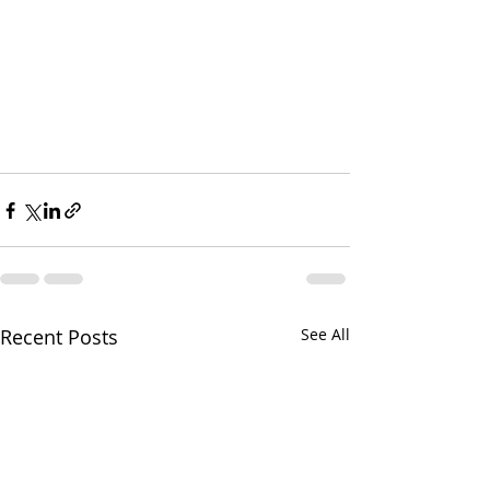
Recent Posts
See All