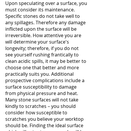
Upon speculating over a surface, you 
must consider its maintenance. 
Specific stones do not take well to 
any spillages. Therefore any damage 
inflicted upon the surface will be 
irreversible. How attentive you are 
will determine your surface's 
longevity; therefore, if you do not 
see yourself rushing frantically to 
clean acidic spills, it may be better to 
choose one that better and more 
practically suits you. Additional 
prospective complications include a 
surface susceptibility to damage 
from physical pressure and heat. 
Many stone surfaces will not take 
kindly to scratches – you should 
consider how susceptible to 
scratches you believe your worktop 
should be. Finding the ideal surface 