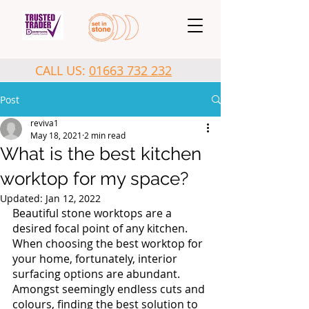
CALL US:
01663 732 232
Post
reviva1
May 18, 2021
2 min read
What is the best kitchen
worktop for my space?
Updated:
Jan 12, 2022
Beautiful stone worktops are a 
desired focal point of any kitchen. 
When choosing the best worktop for 
your home, fortunately, interior 
surfacing options are abundant. 
Amongst seemingly endless cuts and 
colours, finding the best solution to 