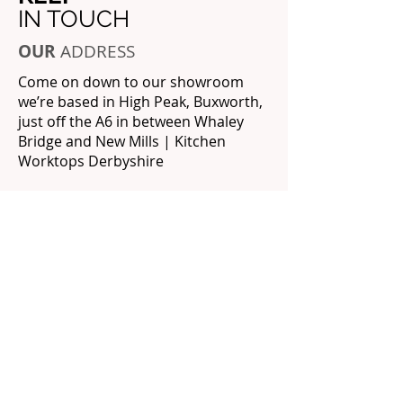
IN TOUCH
OUR
ADDRESS
Come on down to our showroom
we’re based in High Peak, Buxworth,
just off the A6 in between Whaley
Bridge and New Mills | Kitchen
Worktops Derbyshire