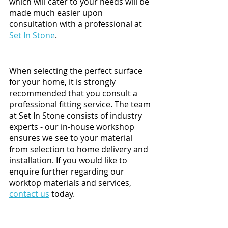
which will cater to your needs will be 
made much easier upon 
consultation with a professional at 
Set In Stone
. 
When selecting the perfect surface 
for your home, it is strongly 
recommended that you consult a 
professional fitting service. The team 
at Set In Stone consists of industry 
experts - our in-house workshop 
ensures we see to your material 
from selection to home delivery and 
installation. If you would like to 
enquire further regarding our 
worktop materials and services, 
contact us
 today. 