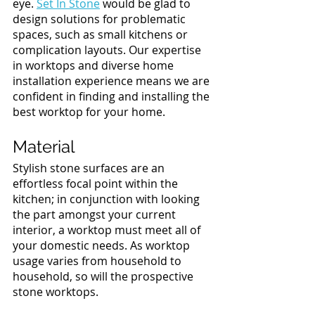
eye. 
Set In Stone
 would be glad to 
design solutions for problematic 
spaces, such as small kitchens or 
complication layouts. Our expertise 
in worktops and diverse home 
installation experience means we are 
confident in finding and installing the 
best worktop for your home. 
Material 
Stylish stone surfaces are an 
effortless focal point within the 
kitchen; in conjunction with looking 
the part amongst your current 
interior, a worktop must meet all of 
your domestic needs. As worktop 
usage varies from household to 
household, so will the prospective 
stone worktops. 