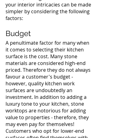
your interior intricacies can be made 
simpler by considering the following 
factors: 
Budget 
A penultimate factor for many when 
it comes to selecting their kitchen 
surface is the cost. Many stone 
materials are considered high-end 
priced. Therefore they do not always 
favour a customer's budget - 
however, quality kitchen work 
surfaces are undoubtedly an 
investment. In addition to adding a 
luxury tone to your kitchen, stone 
worktops are notorious for adding 
value to properties - therefore, they 
may even pay for themselves! 
Customers who opt for lower-end 
surfaces often find themselves with 