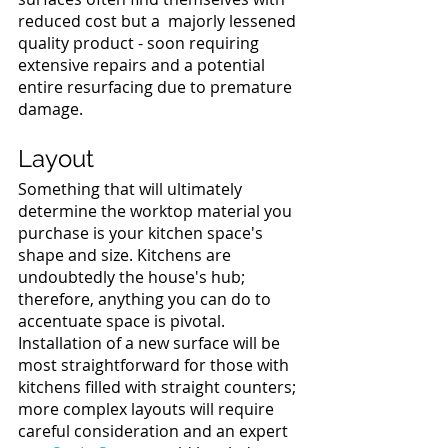
reduced cost but a  majorly lessened 
quality product - soon requiring 
extensive repairs and a potential 
entire resurfacing due to premature 
damage. 
Layout 
Something that will ultimately 
determine the worktop material you 
purchase is your kitchen space's 
shape and size. Kitchens are 
undoubtedly the house's hub; 
therefore, anything you can do to 
accentuate space is pivotal. 
Installation of a new surface will be 
most straightforward for those with 
kitchens filled with straight counters; 
more complex layouts will require 
careful consideration and an expert 